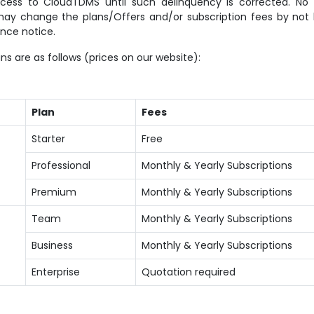
cess to CloudTDMS until such delinquency is corrected. No r
may change the plans/Offers and/or subscription fees by not l
nce notice.
ns are as follows (prices on our website):
Plan
Fees
Starter
Free
Professional
Monthly & Yearly Subscriptions
Premium
Monthly & Yearly Subscriptions
Team
Monthly & Yearly Subscriptions
Business
Monthly & Yearly Subscriptions
Enterprise
Quotation required