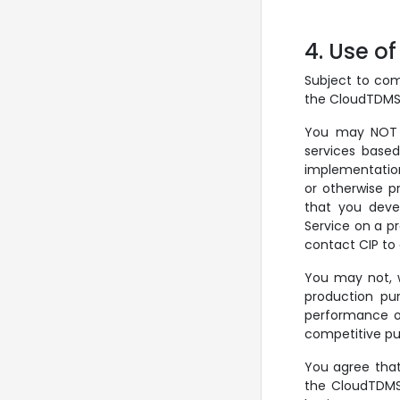
4. Use o
Subject to com
the CloudTDMS S
You may NOT u
services based
implementation
or otherwise pr
that you deve
Service on a pr
contact CIP to
You may not, w
production pur
performance or
competitive pu
You agree that
the CloudTDMS 