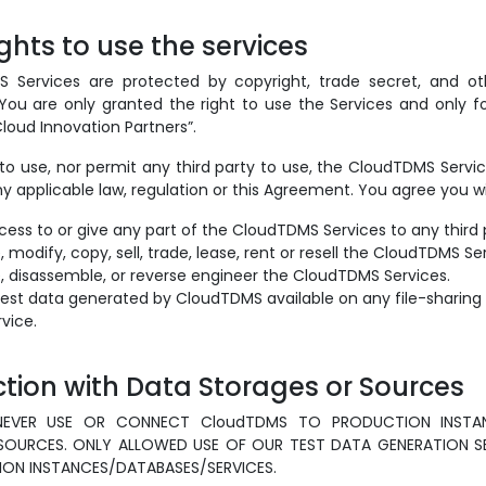
ights to use the services
Services are protected by copyright, trade secret, and oth
 You are only granted the right to use the Services and only f
loud Innovation Partners”.
to use, nor permit any third party to use, the CloudTDMS Servi
ny applicable law, regulation or this Agreement. You agree you wil
cess to or give any part of the CloudTDMS Services to any third 
modify, copy, sell, trade, lease, rent or resell the CloudTDMS Se
 disassemble, or reverse engineer the CloudTDMS Services.
est data generated by CloudTDMS available on any file-sharing 
vice.
action with Data Storages or Sources
NEVER USE OR CONNECT CloudTDMS TO PRODUCTION INSTA
OURCES. ONLY ALLOWED USE OF OUR TEST DATA GENERATION SE
N INSTANCES/DATABASES/SERVICES.