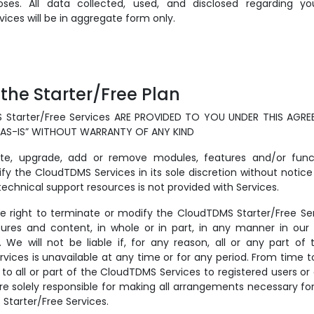
oses. All data collected, used, and disclosed regarding y
ices will be in aggregate form only.
 the Starter/Free Plan
 Starter/Free Services ARE PROVIDED TO YOU UNDER THIS AGR
“AS-IS” WITHOUT WARRANTY OF ANY KIND
e, upgrade, add or remove modules, features and/or functi
fy the CloudTDMS Services in its sole discretion without notice
chnical support resources is not provided with Services.
he right to terminate or modify the CloudTDMS Starter/Free Ser
tures and content, in whole or in part, in any manner in our s
. We will not be liable if, for any reason, all or any part o
rvices is unavailable at any time or for any period. From time
 to all or part of the CloudTDMS Services to registered users o
are solely responsible for making all arrangements necessary fo
Starter/Free Services.