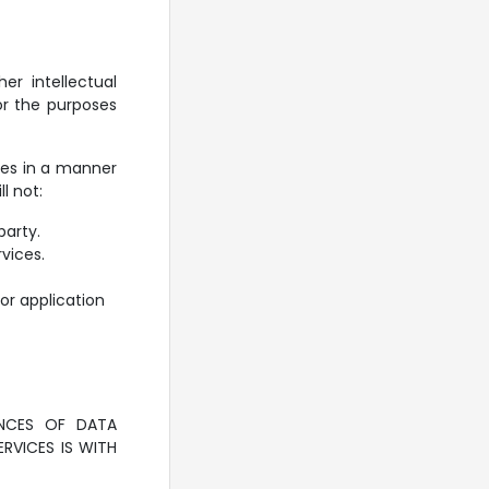
er intellectual
or the purposes
ces in a manner
l not:
party.
rvices.
or application
NCES OF DATA
RVICES IS WITH