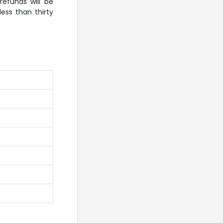
efunds will be
ess than thirty