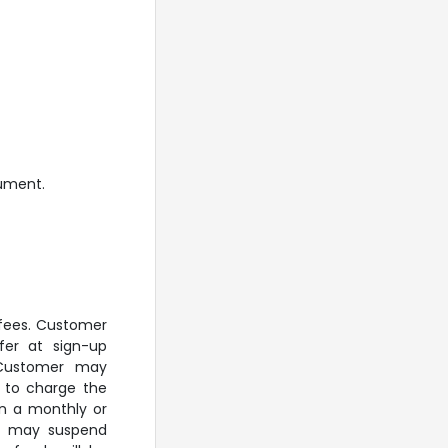
cument.
 fees. Customer
fer at sign-up
. Customer may
P to charge the
on a monthly or
IP may suspend