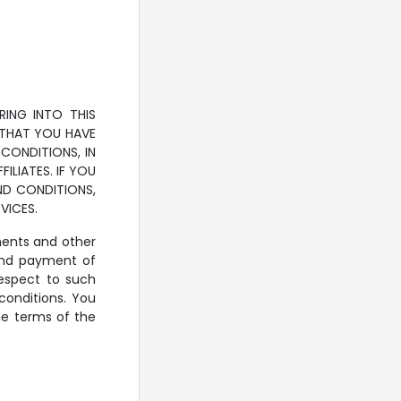
RING INTO THIS
 THAT YOU HAVE
CONDITIONS, IN
ILIATES. IF YOU
ND CONDITIONS,
VICES.
ements and other
 and payment of
espect to such
conditions. You
he terms of the