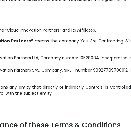
 “Cloud Innovation Partners” and its Affiliates.
tion Partners”
means the company You Are Contracting With.
vation Partners Ltd, Company number 10528084, Incorporated in
ovation Partners SAS, Company/SIRET number 90927709700012, I
s any entity that directly or indirectly Controls, is Controlled
 with the subject entity.
tance of these Terms & Conditions