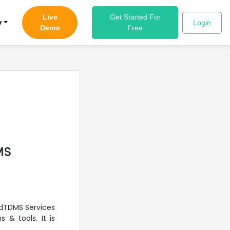
Live
Get Started For
y
Login
Demo
Free
MS
udTDMS Services
 & tools. It is