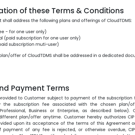
cation of these Terms & Conditions
 shall address the following plans and offerings of CloudTDMS:
ee - for one user only)
al (paid subscription for one user only)
paid subscription muti-user)
 plan/offer of CloudTDMS shall be addressed in a dedicated do
 and Payment Terms
rovided to Customer subject to payment of the subscription
 the subscription fee associated with the chosen plan/of
, Professional, Business or Enterprise, as described below)
ifferent plan/offer anytime. Customer hereby authorizes CI
ovided upon its acceptance of the terms of this Agreement 
 If payment of any fee is rejected, or otherwise overdue, C