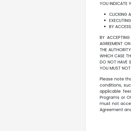
YOU INDICATE 
CLICKING 
EXECUTING
BY ACCESS
BY ACCEPTING 
AGREEMENT ON 
THE AUTHORITY
WHICH CASE THE
DO NOT HAVE S
YOU MUST NOT 
Please note tha
conditions, su
applicable fe
Programs or Of
must not acces
Agreement and f