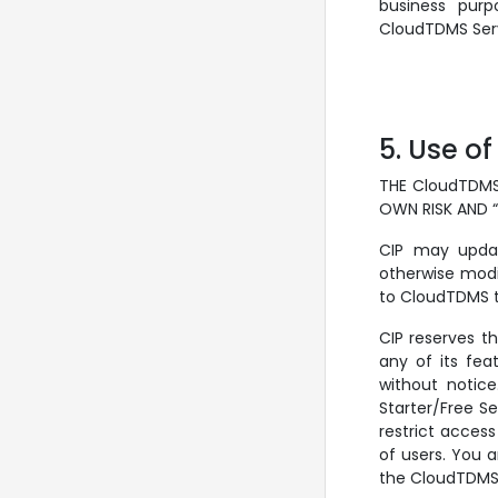
business purp
CloudTDMS Serv
5. Use of
THE CloudTDMS
OWN RISK AND 
CIP may updat
otherwise modi
to CloudTDMS te
CIP reserves t
any of its fea
without notice
Starter/Free Se
restrict access
of users. You 
the CloudTDMS 