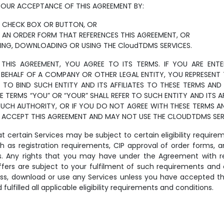
YOUR ACCEPTANCE OF THIS AGREEMENT BY:
A CHECK BOX OR BUTTON, OR
 AN ORDER FORM THAT REFERENCES THIS AGREEMENT, OR
ING, DOWNLOADING OR USING THE CloudTDMS SERVICES.
THIS AGREEMENT, YOU AGREE TO ITS TERMS. IF YOU ARE ENTE
BEHALF OF A COMPANY OR OTHER LEGAL ENTITY, YOU REPRESENT
 TO BIND SUCH ENTITY AND ITS AFFILIATES TO THESE TERMS AND 
 TERMS “YOU” OR “YOUR” SHALL REFER TO SUCH ENTITY AND ITS AFF
UCH AUTHORITY, OR IF YOU DO NOT AGREE WITH THESE TERMS A
ACCEPT THIS AGREEMENT AND MAY NOT USE THE CLOUDTDMS SER
t certain Services may be subject to certain eligibility requir
ch as registration requirements, CIP approval of order forms,
es. Any rights that you may have under the Agreement with r
fers are subject to your fulfilment of such requirements and 
s, download or use any Services unless you have accepted t
ulfilled all applicable eligibility requirements and conditions.