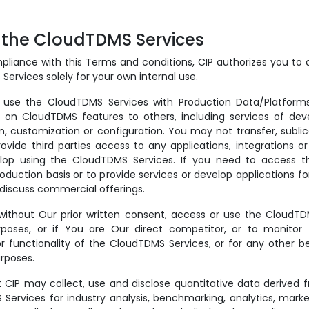
f the CloudTDMS Services
pliance with this Terms and conditions, CIP authorizes you to
ervices solely for your own internal use.
se the CloudTDMS Services with Production Data/Platforms
 on CloudTDMS features to others, including services of dev
, customization or configuration. You may not transfer, sublice
ovide third parties access to any applications, integrations o
lop using the CloudTDMS Services. If you need to access th
oduction basis or to provide services or develop applications fo
 discuss commercial offerings.
ithout Our prior written consent, access or use the CloudTD
poses, or if You are Our direct competitor, or to monitor th
 functionality of the CloudTDMS Services, or for any other 
rposes.
 CIP may collect, use and disclose quantitative data derived 
Services for industry analysis, benchmarking, analytics, marke