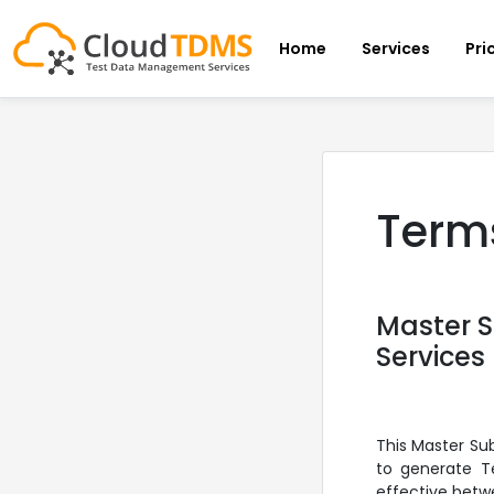
Home
Services
Pri
Terms
Master 
Services
This Master Su
to generate Te
effective betw