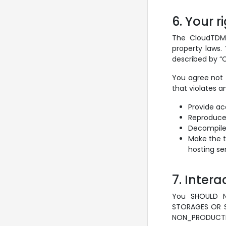
6. Your r
The CloudTDMS 
property laws.
described by “C
You agree not 
that violates a
Provide ac
Reproduce, 
Decompile,
Make the t
hosting ser
7. Inter
You SHOULD 
STORAGES OR S
NON_PRODUCTIO