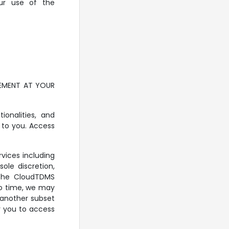
our use of the
EEMENT AT YOUR
onalities, and
 to you. Access
vices including
ole discretion,
f the CloudTDMS
 to time, we may
r another subset
r you to access