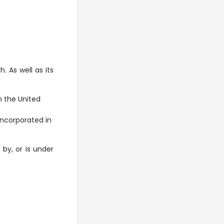
 As well as its
 the United
ncorporated in
 by, or is under