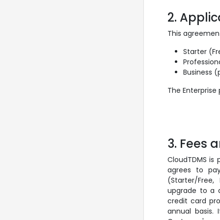
2. Appli
This agreement
Starter (Fr
Profession
Business (
The Enterprise
3. Fees
CloudTDMS is p
agrees to pay
(Starter/Free
upgrade to a d
credit card pr
annual basis.