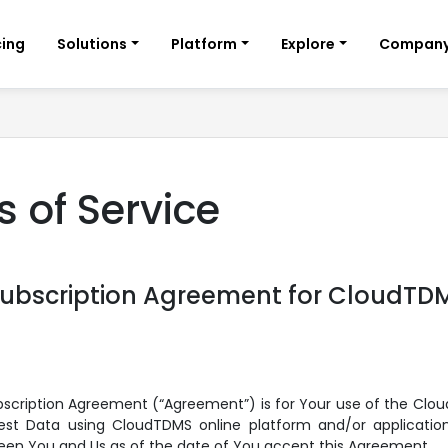
cing
Solutions
Platform
Explore
Compan
 of Service
Subscription Agreement for CloudTD
bscription Agreement (“Agreement”) is for Your use of the Clo
st Data using CloudTDMS online platform and/or applications
een You and Us as of the date of You accept this Agreement.