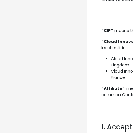
“CIP”
means the
“Cloud Innova
legal entities:
Cloud Inno
Kingdom
Cloud Inn
France
“Affiliate”
mean
common Control
1. Accep