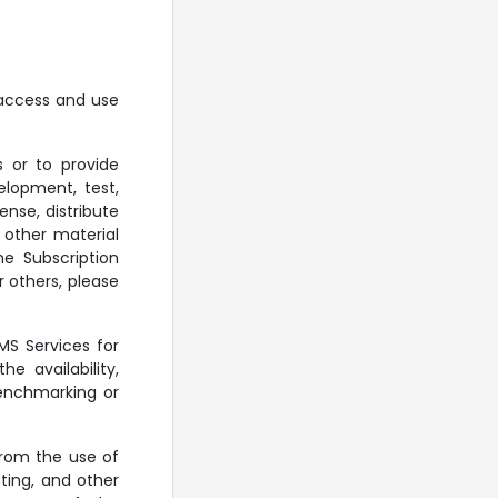
 access and use
 or to provide
elopment, test,
nse, distribute
r other material
e Subscription
r others, please
MS Services for
e availability,
benchmarking or
from the use of
ting, and other