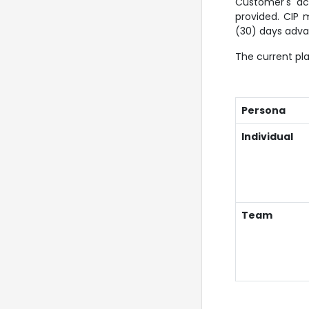
Customer's ac
provided. CIP 
(30) days adva
The current pla
Persona
Individual
Team